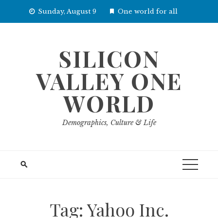
Skip
Sunday, August 9
One world for all
to
content
SILICON
VALLEY ONE
WORLD
Demographics, Culture & Life
Tag:
Yahoo Inc.