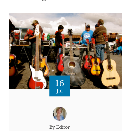
16
Jul
By Editor