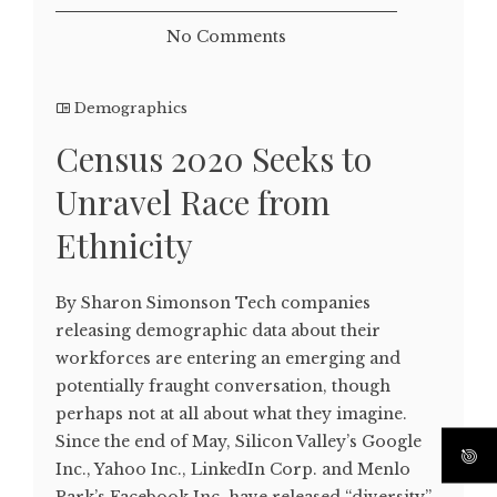
No Comments
Demographics
Census 2020 Seeks to
Unravel Race from
Ethnicity
By Sharon Simonson Tech companies
releasing demographic data about their
workforces are entering an emerging and
potentially fraught conversation, though
perhaps not at all about what they imagine.
Since the end of May, Silicon Valley’s Google
Inc., Yahoo Inc., LinkedIn Corp. and Menlo