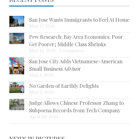
San Jose Wants Immigrants to Feel At Home
May 17, 2016
Pew Research: Bay Area Economics: Poor
Get Poorer; Middle Class Shrinks
May 14, 2016
|
1 Comment
San Jose City Adds Vietnamese-American
Small Business Advisor
May 5, 2016
No Garden of Earthly Delights
May 2, 2016
Judge Allows Chinese Professor Zhang to
Subpoena Records from Tech Company
April 28, 2016
NEWS IN PICTURES