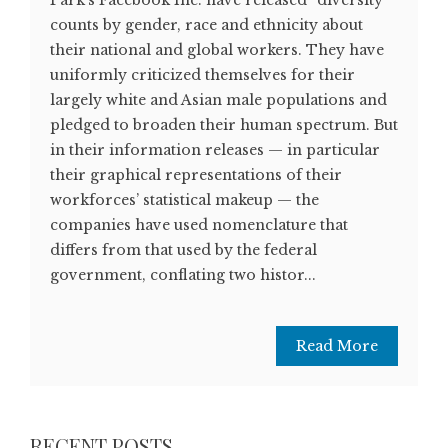
Park’s Facebook Inc. have released “diversity”
counts by gender, race and ethnicity about
their national and global workers. They have
uniformly criticized themselves for their
largely white and Asian male populations and
pledged to broaden their human spectrum. But
in their information releases — in particular
their graphical representations of their
workforces’ statistical makeup — the
companies have used nomenclature that
differs from that used by the federal
government, conflating two histor...
Read More
RECENT POSTS