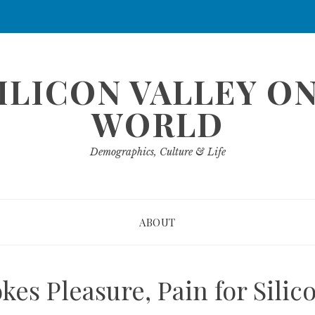
ILICON VALLEY O
WORLD
Demographics, Culture & Life
ABOUT
okes Pleasure, Pain for Sili