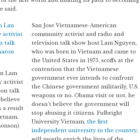
f the first world and limiting its path to becoming
e said.
San Jose Vietnamese-American
community activist and radio and
television talk show host Lam Nguyen,
who was born in Vietnam and came to
the United States in 1975, scoffs at the
contention that the Vietnamese
an Lam
government ever intends to confront
 activist
the Chinese government militarily, U.S.
ion talk
weapons or no. Obama visit or not, he
 believe
doesn’t believe the government will
 a result
stop abusing it citizens. Fulbright
ietnam.
University Vietnam,
the first
monson)
independent university in the country
,
will mostly enrich the lives of the