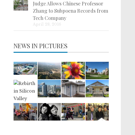
Judge Allows Chinese Professor
Zhang to Subpoena Records from
Tech Company
April 28, 2016
NEWS IN PICTURES