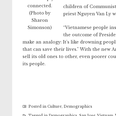
connected.
children of Communist o
(Photo by
priest Nguyen Van Ly wa
Sharon
Simonson)
“Vietnamese people ins
the outcome of Presiden
make an analogy: It’s like drowning peopl
that can save their lives.” With the ne
sell its old ones to other, even poorer co
its people.
Posted in
Culture
,
Demographics
Tagged in
Demographics
,
San Jose
,
Vietnam
,