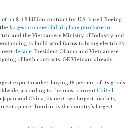
 of an $11.3 billion contract for U.S.-based Boeing
 the
largest commercial airplane purchase in
ctric and the Vietnamese Ministry of Industry and
standing to build wind farms to bring electricity
e next
decade
. President Obama and Vietnamese
igning of both contracts. GE Vietnam already
argest export market, buying 18 percent of its goods
rldwide, according to the most current
United
o Japan and China, its next two largest markets,
rcent apiece. Tourism is the country’s largest