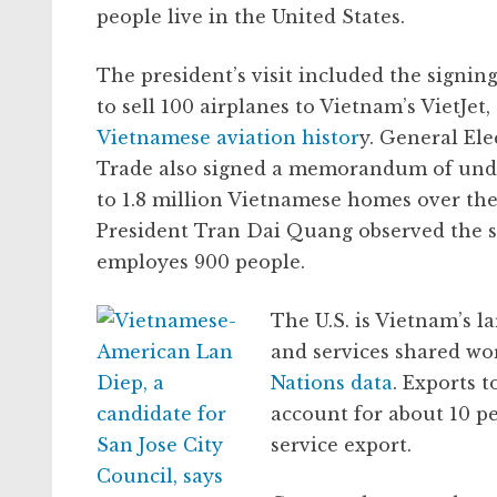
people live in the United States.
The president’s visit included the signing
to sell 100 airplanes to Vietnam’s VietJet,
Vietnamese aviation histor
y. General Ele
Trade also signed a memorandum of under
to 1.8 million Vietnamese homes over th
President Tran Dai Quang observed the s
employes 900 people.
The U.S. is Vietnam’s l
and services shared wo
Nations data
. Exports t
account for about 10 pe
service export.