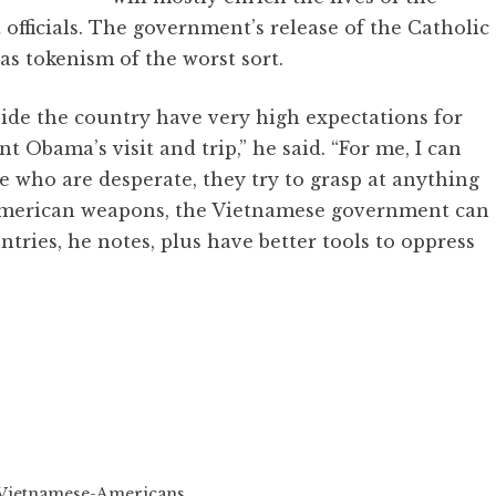
fficials. The government’s release of the Catholic
s tokenism of the worst sort.
ide the country have very high expectations for
t Obama’s visit and trip,” he said. “For me, I can
e who are desperate, they try to grasp at anything
w American weapons, the Vietnamese government can
untries, he notes, plus have better tools to oppress
Vietnamese-Americans