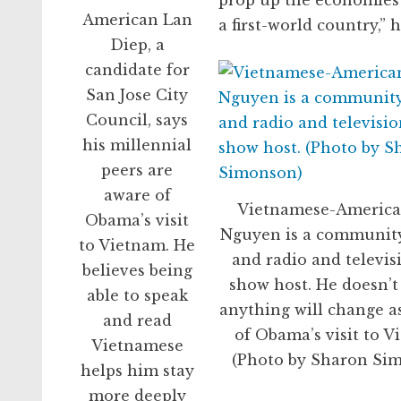
prop up the economies o
American Lan
a first-world country,” h
Diep, a
candidate for
San Jose City
Council, says
his millennial
peers are
aware of
Vietnamese-Americ
Obama’s visit
Nguyen is a community
to Vietnam. He
and radio and televis
believes being
show host. He doesn’t
able to speak
anything will change as
and read
of Obama’s visit to V
Vietnamese
(Photo by Sharon Si
helps him stay
more deeply