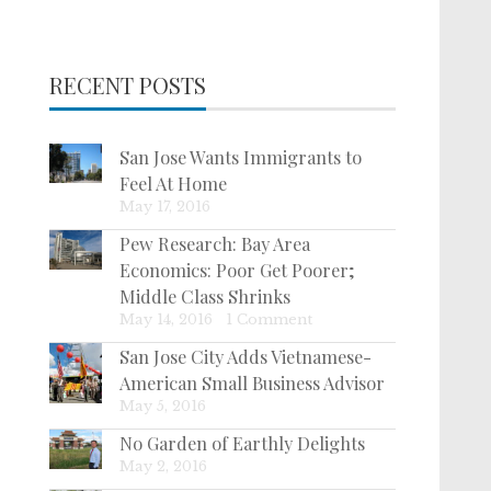
RECENT POSTS
San Jose Wants Immigrants to
Feel At Home
May 17, 2016
Pew Research: Bay Area
Economics: Poor Get Poorer;
Middle Class Shrinks
May 14, 2016
|
1 Comment
San Jose City Adds Vietnamese-
American Small Business Advisor
May 5, 2016
No Garden of Earthly Delights
May 2, 2016