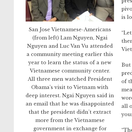
pres
pivo
is 
San Jose Vietnamese-Americans
“Le
(from left) Lam Nguyen, Ngai
them
Nguyen and Luc Van Vu attended
Vie
a community meeting earlier this
year to learn the status of a new
But 
Vietnamese community center.
pred
All three men watched President
of t
Obama’s visit to Vietnam with
mea
deep interest. Ngai Nguyen said in
wor
an email that he was disappointed
all 
that the president didn’t extract
your
more from the Vietnamese
government in exchange for
“The