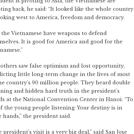
ident is pivoting to Asia, the Vietnamese are
ting back, he said: “It looked like the whole country
looking west to America, freedom and democracy.
t the Vietnamese have weapons to defend
selves. It is good for America and good for the
tnamese.”
others saw false optimism and lost opportunity,
icting little long-term change in the lives of most
he country’s 90 million people. They heard double
ning and hidden hard truth in the president’s
ds at the National Convention Center in Hanoi: “To
of the young people listening: Your destiny is in
 hands,” the president said.
 president’s visit is a very big deal,” said San Jose