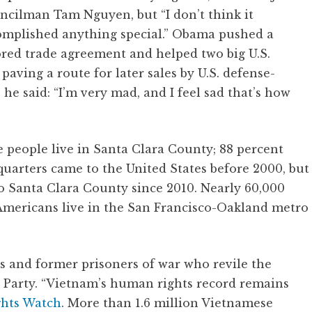
ncilman Tam Nguyen, but “I don’t think it
omplished anything special.” Obama pushed a
ored trade agreement and helped two big U.S.
aving a route for later sales by U.S. defense-
he said: “I’m very mad, and I feel sad that’s how
people live in Santa Clara County; 88 percent
uarters came to the United States before 2000, but
 Santa Clara County since 2010. Nearly 60,000
ericans live in the San Francisco-Oakland metro
 and former prisoners of war who revile the
arty. “Vietnam’s human rights record remains
ghts Watch
. More than 1.6 million Vietnamese