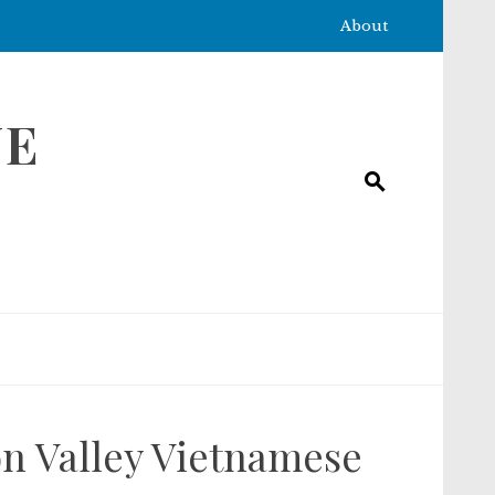
About
NE
con Valley Vietnamese