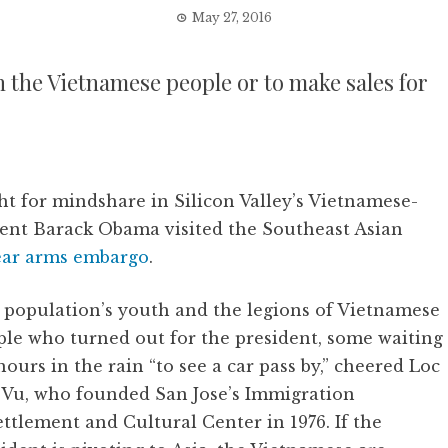
May 27, 2016
 the Vietnamese people or to make sales for
ht for mindshare in Silicon Valley’s Vietnamese-
ent Barack Obama visited the Southeast Asian
ear arms embargo
.
 population’s youth and the legions of Vietnamese
ple who turned out for the president, some waiting
hours in the rain “to see a car pass by,” cheered Loc
 Vu, who founded San Jose’s Immigration
ttlement and Cultural Center in 1976. If the