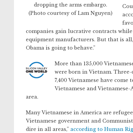
dropping the arms embargo.
Cou
(Photo courtesy of Lam Nguyen)
acc
fav
companies gain lucrative contracts while p
equipment manufacturers. But that is all, 
Obama is going to behave.”
More than 135,000 Vietnamese 
were born in Vietnam. Three-q
7,400 Vietnamese have come to
Vietnamese and Vietnamese-Am
area.
Many Vietnamese in America are refugees
Vietnamese government and Communist P
dire in all areas,”
according to Human Ri