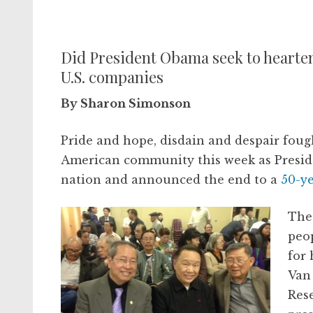
Did President Obama seek to hearten
U.S. companies
By Sharon Simonson
Pride and hope, disdain and despair foug
American community this week as Presid
nation and announced the end to a
50-y
The
peo
for 
Van
Rese