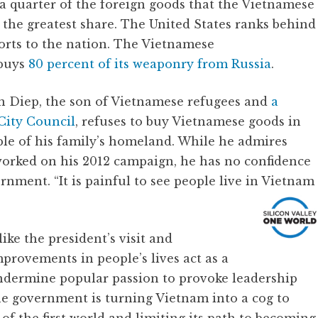
a quarter of the foreign goods that the Vietnamese
 the greatest share. The United States ranks behind
orts to the nation. The Vietnamese
 buys
80 percent of its weaponry from Russia
.
n Diep, the son of Vietnamese refugees and
a
City Council
, refuses to buy Vietnamese goods in
ple of his family’s homeland. While he admires
orked on his 2012 campaign, he has no confidence
nment. “It is painful to see people live in Vietnam
ike the president’s visit and
provements in people’s lives act as a
ndermine popular passion to provoke leadership
he government is turning Vietnam into a cog to