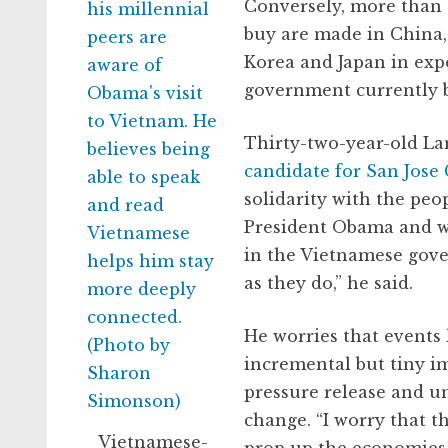
Conversely, more than 
buy are made in China,
Korea and Japan in exp
government currently
Thirty-two-year-old La
candidate for San Jose 
solidarity with the peo
President Obama and w
in the Vietnamese gover
as they do,” he said.
He worries that events l
incremental but tiny im
pressure release and u
change. “I worry that t
Vietnamese-