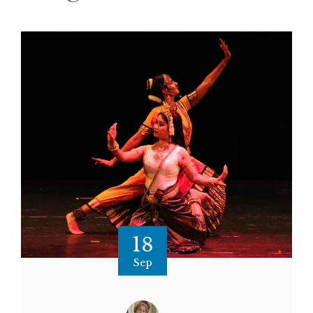
18
Sep