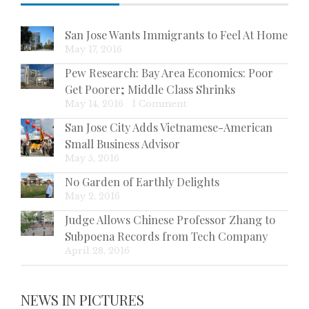
San Jose Wants Immigrants to Feel At Home
May 17, 2016
Pew Research: Bay Area Economics: Poor
Get Poorer; Middle Class Shrinks
May 14, 2016
|
1 Comment
San Jose City Adds Vietnamese-American
Small Business Advisor
May 5, 2016
No Garden of Earthly Delights
May 2, 2016
Judge Allows Chinese Professor Zhang to
Subpoena Records from Tech Company
April 28, 2016
NEWS IN PICTURES