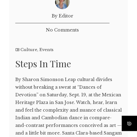
By Editor
No Comments
Culture
,
Events
Steps In Time
By Sharon Simonson Leap cultural divides
without breaking a sweat at “Dances of
Devotion” on Saturday, Sept. 19, at the Mexican
Heritage Plaza in San Jose. Watch, hear, learn
and feel the complexity and nuance of classical
Indian and Cambodian dance in compare-
and-contrast performances conceived as art —
and a little bit more. Santa Clara-based Sangam