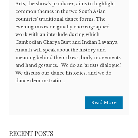
Arts, the show’s producer, aims to highlight
common themes in the two South Asian
countries’ traditional dance forms. The
evening mixes originally choreographed
work with an interlude during which
Cambodian Charya Burt and Indian Lavanya
Ananth will speak about the history and
meaning behind their dress, body movements
and hand gestures. “We do an ‘artists dialogue.’
We discuss our dance histories, and we do
dance demonstratio...
Read More
RECENT POSTS