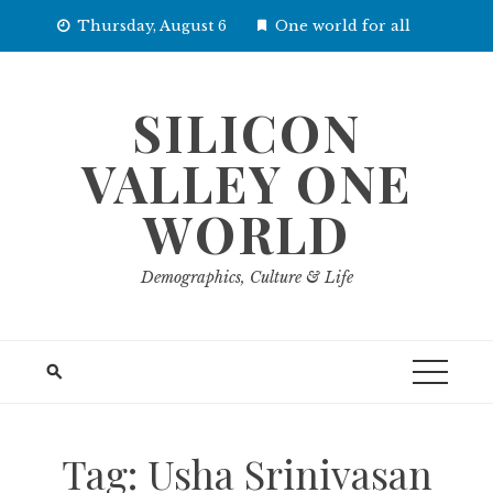
Skip
Thursday, August 6
One world for all
to
content
SILICON
VALLEY ONE
WORLD
Demographics, Culture & Life
Tag:
Usha Srinivasan