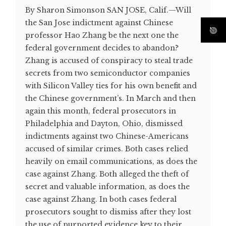
By Sharon Simonson SAN JOSE, Calif.—Will
the San Jose indictment against Chinese
professor Hao Zhang be the next one the
federal government decides to abandon?
Zhang is accused of conspiracy to steal trade
secrets from two semiconductor companies
with Silicon Valley ties for his own benefit and
the Chinese government’s. In March and then
again this month, federal prosecutors in
Philadelphia and Dayton, Ohio, dismissed
indictments against two Chinese-Americans
accused of similar crimes. Both cases relied
heavily on email communications, as does the
case against Zhang. Both alleged the theft of
secret and valuable information, as does the
case against Zhang. In both cases federal
prosecutors sought to dismiss after they lost
the use of purported evidence key to their