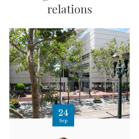
relations
24
Sep