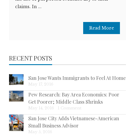
claims. In ...
Read More
RECENT POSTS
San Jose Wants Immigrants to Feel At Home
May 17, 2016
Pew Research: Bay Area Economics: Poor
Get Poorer; Middle Class Shrinks
May 14, 2016
|
1 Comment
San Jose City Adds Vietnamese-American
Small Business Advisor
May 5, 2016