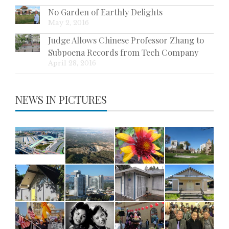
No Garden of Earthly Delights
May 2, 2016
Judge Allows Chinese Professor Zhang to
Subpoena Records from Tech Company
April 28, 2016
NEWS IN PICTURES