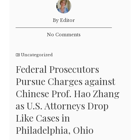
By Editor
No Comments
Uncategorized
Federal Prosecutors
Pursue Charges against
Chinese Prof. Hao Zhang
as U.S. Attorneys Drop
Like Cases in
Philadelphia, Ohio