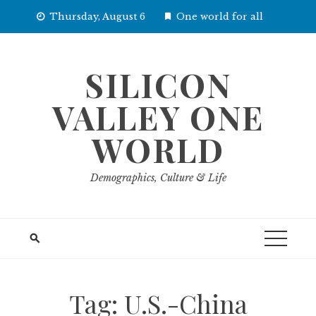
Skip
Thursday, August 6
One world for all
to
content
SILICON
VALLEY ONE
WORLD
Demographics, Culture & Life
Tag:
U.S.-China