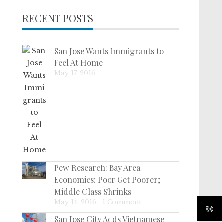
RECENT POSTS
San Jose Wants Immigrants to
Feel At Home
May 17, 2016
Pew Research: Bay Area
Economics: Poor Get Poorer;
Middle Class Shrinks
May 14, 2016
|
1 Comment
San Jose City Adds Vietnamese-