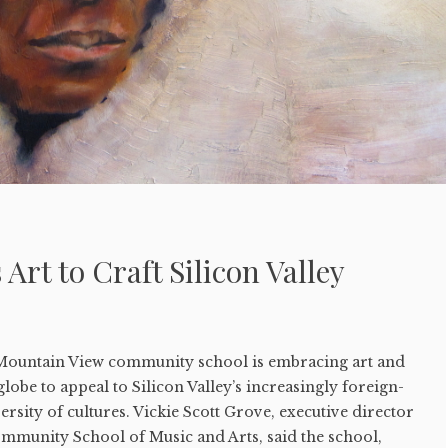
Art to Craft Silicon Valley
ountain View community school is embracing art and
lobe to appeal to Silicon Valley’s increasingly foreign-
rsity of cultures. Vickie Scott Grove, executive director
mmunity School of Music and Arts, said the school,