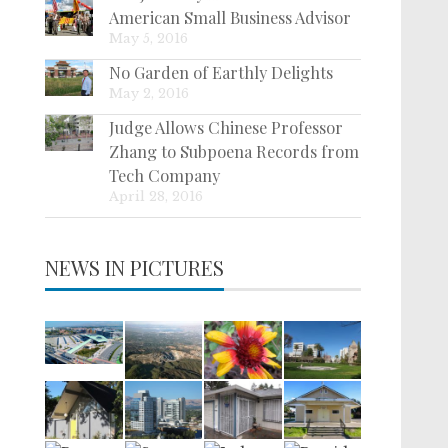
American Small Business Advisor
May 5, 2016
No Garden of Earthly Delights
May 2, 2016
Judge Allows Chinese Professor
Zhang to Subpoena Records from
Tech Company
April 28, 2016
NEWS IN PICTURES