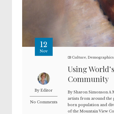
12
Nov
Culture
,
Demographics
Using World’s 
Community
By Editor
By Sharon Simonson A M
artists from around the g
No Comments
born population and dive
of the Mountain View Co