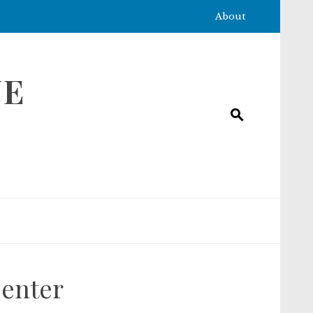
About
NE
Center