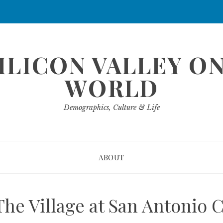
ILICON VALLEY O
WORLD
Demographics, Culture & Life
ABOUT
The Village at San Antonio 