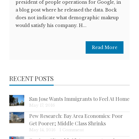
president of people operations for Google, in
a blog post where he released the data. Bock
does not indicate what demographic makeup
would satisfy his company. H...
Read More
RECENT POSTS
San Jose Wants Immigrants to Feel At Home
May 17, 2016
Pew Research: Bay Area Economics: Poor
Get Poorer; Middle Class Shrinks
May 14, 2016
|
1 Comment