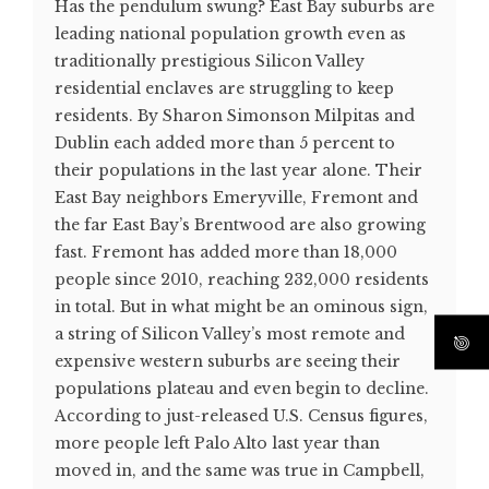
Has the pendulum swung? East Bay suburbs are
leading national population growth even as
traditionally prestigious Silicon Valley
residential enclaves are struggling to keep
residents. By Sharon Simonson Milpitas and
Dublin each added more than 5 percent to
their populations in the last year alone. Their
East Bay neighbors Emeryville, Fremont and
the far East Bay’s Brentwood are also growing
fast. Fremont has added more than 18,000
people since 2010, reaching 232,000 residents
in total. But in what might be an ominous sign,
a string of Silicon Valley’s most remote and
expensive western suburbs are seeing their
populations plateau and even begin to decline.
According to just-released U.S. Census figures,
more people left Palo Alto last year than
moved in, and the same was true in Campbell,