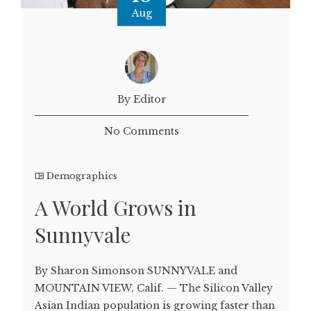
Aug
By Editor
No Comments
Demographics
A World Grows in
Sunnyvale
By Sharon Simonson SUNNYVALE and
MOUNTAIN VIEW, Calif. — The Silicon Valley
Asian Indian population is growing faster than