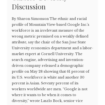
Discussion
By Sharon Simonson The ethnic and racial
profile of Mountain View-based Google Inc.’s
workforce is an irrelevant measure of the
wrong metric premised on a weakly defined
attribute, say the chair of the San Jose State
University economics department and a labor-
market expert at Cornell University. The
search engine, advertising and invention-
driven company released a demographic
profile on May 28 showing that 61 percent of
its U.S. workforce is white and another 30
percent is Asian. Seventy percent of its
workers worldwide are men. “Google is not
where it wants to be when it comes to
diversity,” wrote Laszlo Bock, senior vice