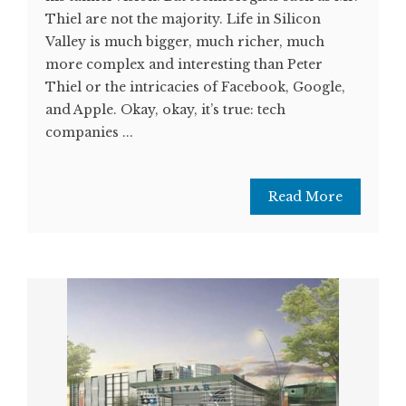
Thiel are not the majority. Life in Silicon
Valley is much bigger, much richer, much
more complex and interesting than Peter
Thiel or the intricacies of Facebook, Google,
and Apple. Okay, okay, it’s true: tech
companies ...
Read More