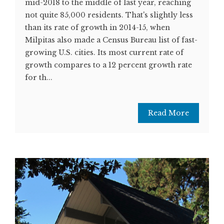
mid-2018 to the middle of last year, reaching
not quite 85,000 residents. That's slightly less
than its rate of growth in 2014-15, when
Milpitas also made a Census Bureau list of fast-
growing U.S. cities. Its most current rate of
growth compares to a 12 percent growth rate
for th...
Read More