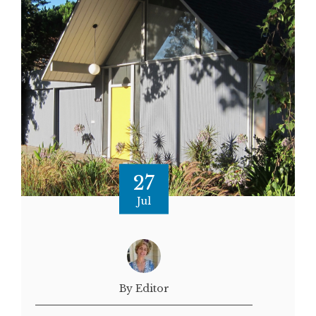
27
Jul
By Editor