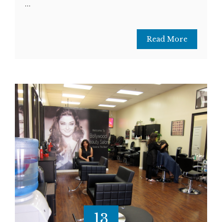
...
Read More
13