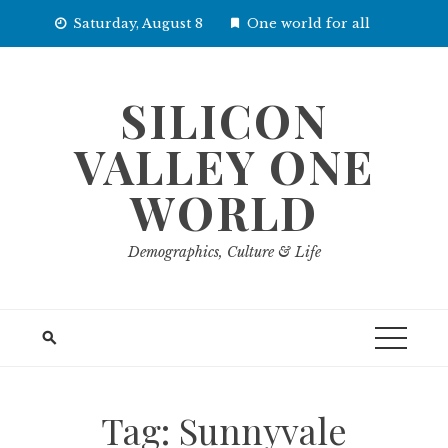
Skip
Saturday, August 8
One world for all
to
content
SILICON
VALLEY ONE
WORLD
Demographics, Culture & Life
Tag:
Sunnyvale