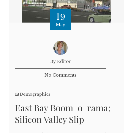
19
May
By Editor
No Comments
Demographics
East Bay Boom-o-rama;
Silicon Valley Slip