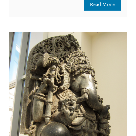
Read More