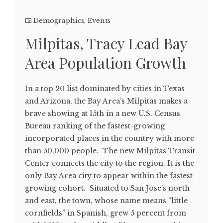
Demographics
,
Events
Milpitas, Tracy Lead Bay
Area Population Growth
In a top 20 list dominated by cities in Texas
and Arizona, the Bay Area’s Milpitas makes a
brave showing at 15th in a new U.S. Census
Bureau ranking of the fastest-growing
incorporated places in the country with more
than 50,000 people. The new Milpitas Transit
Center connects the city to the region. It is the
only Bay Area city to appear within the fastest-
growing cohort. Situated to San Jose’s north
and east, the town, whose name means “little
cornfields” in Spanish, grew 5 percent from