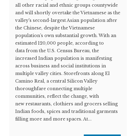
all other racial and ethnic groups countywide
and will shortly overtake the Vietnamese as the
valley's second-largest Asian population after
the Chinese, despite the Vietnamese
population’s own substantial growth. With an
estimated 120,000 people, according to
data from the U.S. Census Bureau, the
increased Indian population is manifesting
across business and social institutions in
multiple valley cities. Storefronts along El
Camino Real, a central Silicon Valley
thoroughfare connecting multiple
communities, reflect the change, with
new restaurants, clothiers and grocers selling
Indian foods, spices and traditional garments
filling more and more spaces. At...