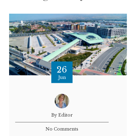
26
Jun
By Editor
No Comments