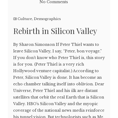
No Comments
Culture
,
Demographics
Rebirth in Silicon Valley
By Sharon Simonson If Peter Thiel wants to
leave Silicon Valley, I say, “Peter, bon voyage.”
If you don’t know who Peter Thiel is, this story
is for you. (Peter Thiel is a very rich
Hollywood venture capitalist.) According to
Peter, Silicon Valley is done. It has become an
echo chamber talking itself into oblivion. Dear
Universe, Peter Thiel and his ilk are distant
satellites that orbit the real Earth that is Silicon
Valley. HBO’s Silicon Valley and the myopic
coverage of the national news media reinforce
his tunnel vision. But technologists such as Mr.