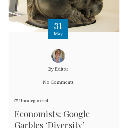
31
May
By Editor
No Comments
Uncategorized
Economists: Google
Garbles ‘Diversity’