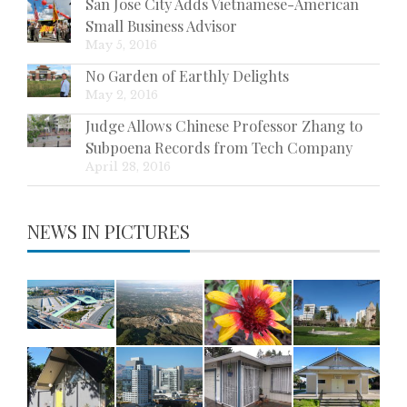
San Jose City Adds Vietnamese-American
Small Business Advisor
May 5, 2016
No Garden of Earthly Delights
May 2, 2016
Judge Allows Chinese Professor Zhang to
Subpoena Records from Tech Company
April 28, 2016
NEWS IN PICTURES