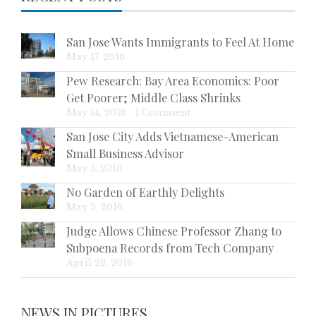
San Jose Wants Immigrants to Feel At Home
May 17, 2016
Pew Research: Bay Area Economics: Poor
Get Poorer; Middle Class Shrinks
May 14, 2016
|
1 Comment
San Jose City Adds Vietnamese-American
Small Business Advisor
May 5, 2016
No Garden of Earthly Delights
May 2, 2016
Judge Allows Chinese Professor Zhang to
Subpoena Records from Tech Company
April 28, 2016
NEWS IN PICTURES