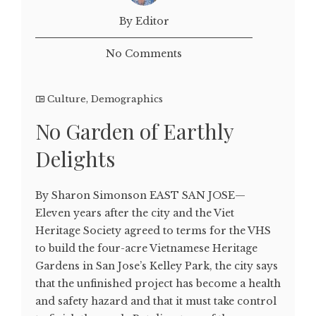
By Editor
No Comments
Culture
,
Demographics
No Garden of Earthly
Delights
By Sharon Simonson EAST SAN JOSE—
Eleven years after the city and the Viet
Heritage Society agreed to terms for the VHS
to build the four-acre Vietnamese Heritage
Gardens in San Jose’s Kelley Park, the city says
that the unfinished project has become a health
and safety hazard and that it must take control