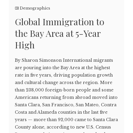
Demographics
Global Immigration to
the Bay Area at 5-Year
High
By Sharon Simonson International migrants
are pouring into the Bay Area at the highest
rate in five years, driving population growth
and cultural change across the region. More
than 238,000 foreign-born people and some
Americans returning from abroad moved into
Santa Clara, San Francisco, San Mateo, Contra
Costa and Alameda counties in the last five
years — more than 92,000 came to Santa Clara
County alone, according to new U.S. Census