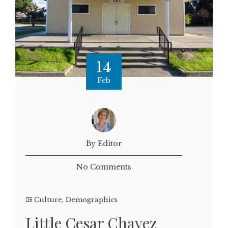
14
Feb
By Editor
No Comments
Culture
,
Demographics
Little Cesar Chavez