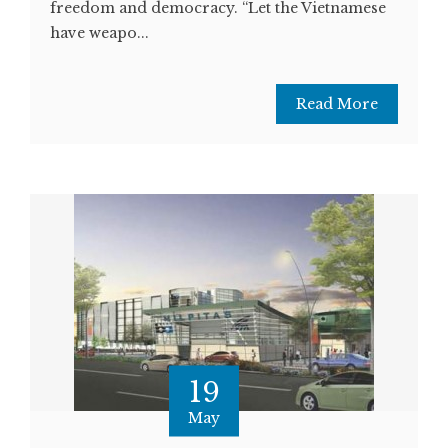
freedom and democracy. “Let the Vietnamese
have weapo...
Read More
19
May