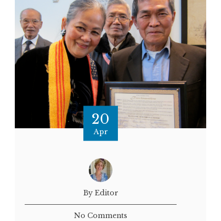
20
Apr
By Editor
No Comments