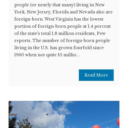
people (or nearly that many) living in New
York, New Jersey, Florida and Nevada also are
foreign-born. West Virginia has the lowest
portion of foreign-born people at 1.4 percent
of the state's total 1.8 million residents, Pew
reports. The number of foreign-born people
living in the U.S. has grown fourfold since
1960 when not quite 10 millio...
Read More