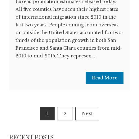
Bureau population estimates released today.
All five counties have seen their highest rates
of international migration since 2010 in the
last two years. People coming from overseas
or outside the United States accounted for two-
thirds of the population growth in both San
Francisco and Santa Clara counties from mid-
2010 to mid-2015. They represen...
Read More
Posts
1
2
Next
navigation
RECENT POSTS