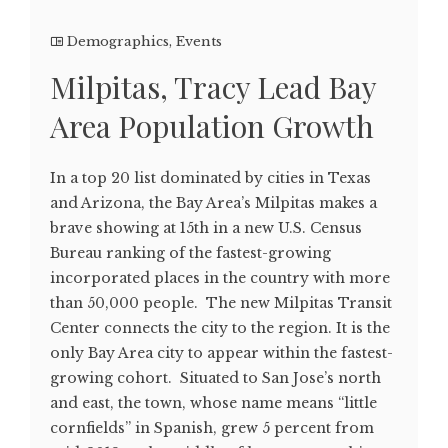
Demographics
,
Events
Milpitas, Tracy Lead Bay
Area Population Growth
In a top 20 list dominated by cities in Texas
and Arizona, the Bay Area’s Milpitas makes a
brave showing at 15th in a new U.S. Census
Bureau ranking of the fastest-growing
incorporated places in the country with more
than 50,000 people. The new Milpitas Transit
Center connects the city to the region. It is the
only Bay Area city to appear within the fastest-
growing cohort. Situated to San Jose’s north
and east, the town, whose name means “little
cornfields” in Spanish, grew 5 percent from