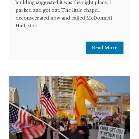
building suggested it was the right place. I
parked and got out. The little chapel,
deconsecrated now and called McDonnell
Hall, stoo...
Read More