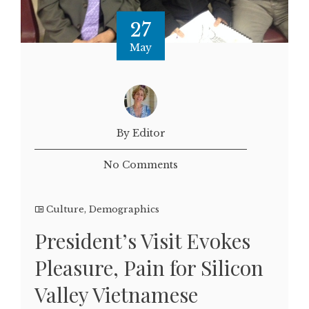
27
May
By Editor
No Comments
Culture
,
Demographics
President’s Visit Evokes
Pleasure, Pain for Silicon
Valley Vietnamese