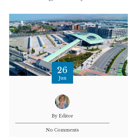
26
Jun
By Editor
No Comments