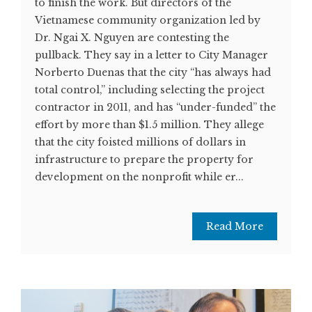
to finish the work. But directors of the
Vietnamese community organization led by
Dr. Ngai X. Nguyen are contesting the
pullback. They say in a letter to City Manager
Norberto Duenas that the city “has always had
total control,” including selecting the project
contractor in 2011, and has “under-funded” the
effort by more than $1.5 million. They allege
that the city foisted millions of dollars in
infrastructure to prepare the property for
development on the nonprofit while er...
Read More