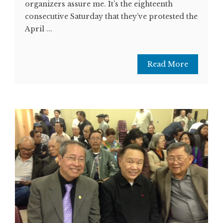
organizers assure me. It’s the eighteenth
consecutive Saturday that they’ve protested the
April ...
Read More