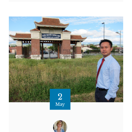
2
May