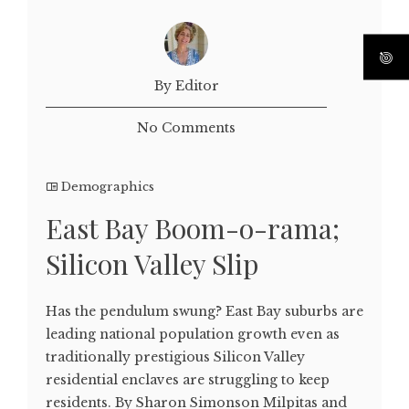
By Editor
No Comments
Demographics
East Bay Boom-o-rama;
Silicon Valley Slip
Has the pendulum swung? East Bay suburbs are
leading national population growth even as
traditionally prestigious Silicon Valley
residential enclaves are struggling to keep
residents. By Sharon Simonson Milpitas and