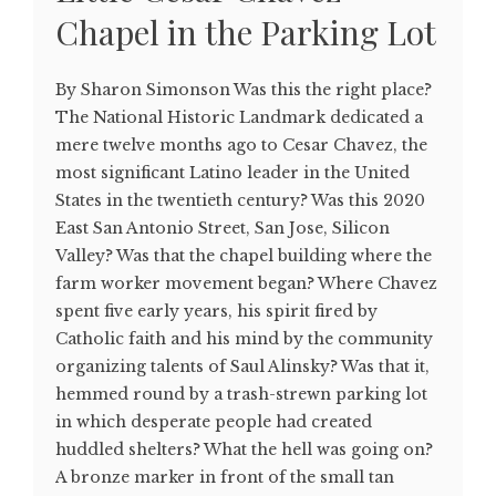
Chapel in the Parking Lot
By Sharon Simonson Was this the right place?
The National Historic Landmark dedicated a
mere twelve months ago to Cesar Chavez, the
most significant Latino leader in the United
States in the twentieth century? Was this 2020
East San Antonio Street, San Jose, Silicon
Valley? Was that the chapel building where the
farm worker movement began? Where Chavez
spent five early years, his spirit fired by
Catholic faith and his mind by the community
organizing talents of Saul Alinsky? Was that it,
hemmed round by a trash-strewn parking lot
in which desperate people had created
huddled shelters? What the hell was going on?
A bronze marker in front of the small tan