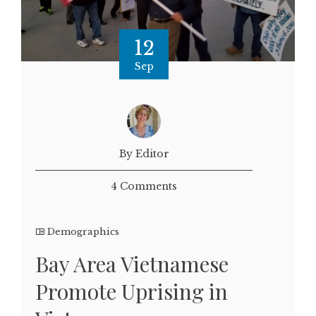
12
Sep
By Editor
4 Comments
Demographics
Bay Area Vietnamese
Promote Uprising in