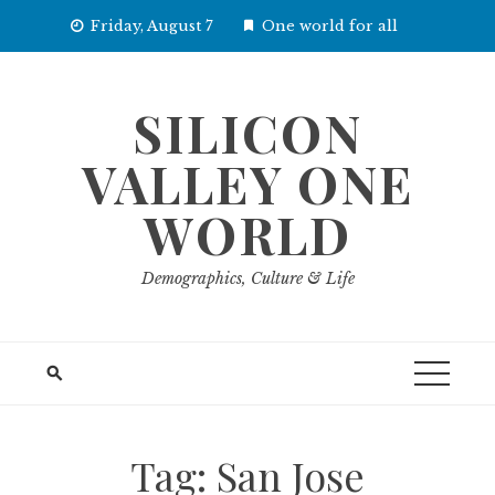
Skip
Friday, August 7
One world for all
to
content
SILICON
VALLEY ONE
WORLD
Demographics, Culture & Life
Tag:
San Jose