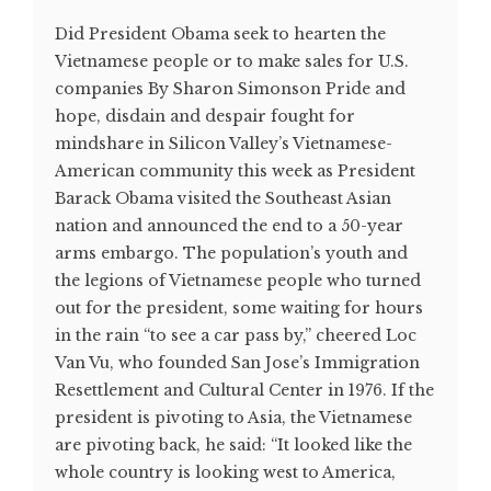
Did President Obama seek to hearten the
Vietnamese people or to make sales for U.S.
companies By Sharon Simonson Pride and
hope, disdain and despair fought for
mindshare in Silicon Valley’s Vietnamese-
American community this week as President
Barack Obama visited the Southeast Asian
nation and announced the end to a 50-year
arms embargo. The population’s youth and
the legions of Vietnamese people who turned
out for the president, some waiting for hours
in the rain “to see a car pass by,” cheered Loc
Van Vu, who founded San Jose’s Immigration
Resettlement and Cultural Center in 1976. If the
president is pivoting to Asia, the Vietnamese
are pivoting back, he said: “It looked like the
whole country is looking west to America,