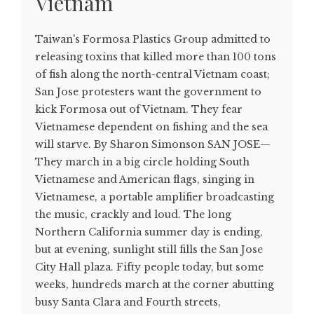
Vietnam
Taiwan's Formosa Plastics Group admitted to
releasing toxins that killed more than 100 tons
of fish along the north-central Vietnam coast;
San Jose protesters want the government to
kick Formosa out of Vietnam. They fear
Vietnamese dependent on fishing and the sea
will starve. By Sharon Simonson SAN JOSE—
They march in a big circle holding South
Vietnamese and American flags, singing in
Vietnamese, a portable amplifier broadcasting
the music, crackly and loud. The long
Northern California summer day is ending,
but at evening, sunlight still fills the San Jose
City Hall plaza. Fifty people today, but some
weeks, hundreds march at the corner abutting
busy Santa Clara and Fourth streets,