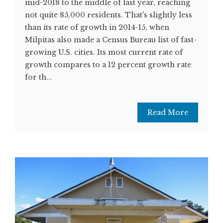
mid-2018 to the middle of last year, reaching
not quite 85,000 residents. That's slightly less
than its rate of growth in 2014-15, when
Milpitas also made a Census Bureau list of fast-
growing U.S. cities. Its most current rate of
growth compares to a 12 percent growth rate
for th...
Read More