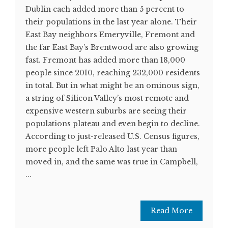
Dublin each added more than 5 percent to
their populations in the last year alone. Their
East Bay neighbors Emeryville, Fremont and
the far East Bay’s Brentwood are also growing
fast. Fremont has added more than 18,000
people since 2010, reaching 232,000 residents
in total. But in what might be an ominous sign,
a string of Silicon Valley’s most remote and
expensive western suburbs are seeing their
populations plateau and even begin to decline.
According to just-released U.S. Census figures,
more people left Palo Alto last year than
moved in, and the same was true in Campbell,
...
Read More