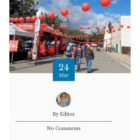
24
Mar
By Editor
No Comments