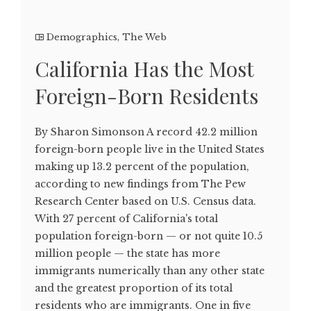
Demographics
,
The Web
California Has the Most
Foreign-Born Residents
By Sharon Simonson A record 42.2 million
foreign-born people live in the United States
making up 13.2 percent of the population,
according to new findings from The Pew
Research Center based on U.S. Census data.
With 27 percent of California's total
population foreign-born — or not quite 10.5
million people — the state has more
immigrants numerically than any other state
and the greatest proportion of its total
residents who are immigrants. One in five