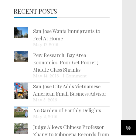
RECENT POSTS
San Jose Wants Immigrants to
Feel At Home
May 17, 2016
Pew Research: Bay Area
Economics: Poor Get Poorer;
Middle Class Shrinks
May 14, 2016
|
1 Comment
San Jose City Adds Vietnamese-
American Small Business Advisor
May 5, 2016
No Garden of Earthly Delights
May 2, 2016
Judge Allows Chinese Professor
Zhang to Subpoena Records from