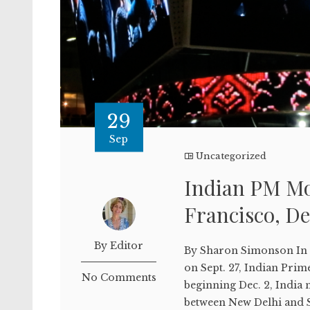
29
Sep
Uncategorized
Indian PM Mod
Francisco, De
By Editor
By Sharon Simonson In hi
on Sept. 27, Indian Pri
No Comments
beginning Dec. 2, India n
between New Delhi and S