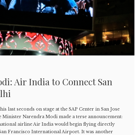
i: Air India to Connect San
lhi
s last seconds on stage at the SAP Center in San Jose
me Minister Narendra Modi made a terse announcement:
ational airline Air India would begin flying directly
an Francisco International Airport. It was another