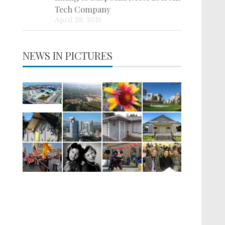
Tech Company
April 28, 2016
NEWS IN PICTURES