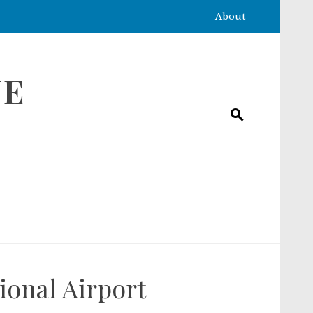
About
NE
ional Airport