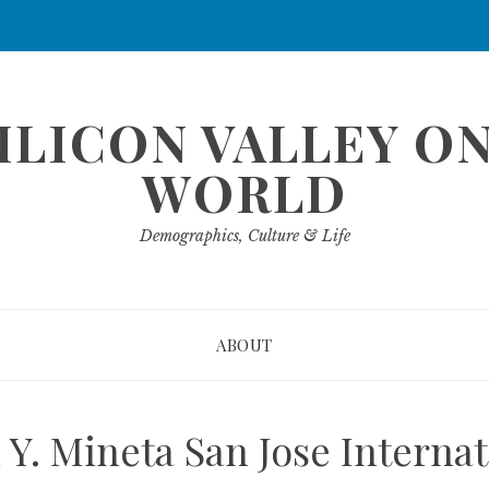
ILICON VALLEY O
WORLD
Demographics, Culture & Life
ABOUT
Y. Mineta San Jose Internat