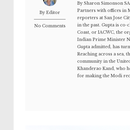
By Sharon Simonson SA
Partners with offices i
By Editor
reporters at San Jose Cit
in the past. Gupta is c
No Comments
Coast, or IACWC, the o
Indian Prime Minister N
Gupta admitted, has turn
Reaching across a sea, t
community in the United
Khanderao Kand, who hel
for making the Modi rec