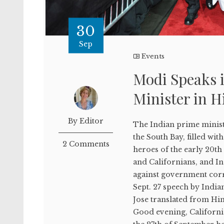
30
Sep
Events
Modi Speaks i
Minister in 
By Editor
The Indian prime minist
the South Bay, filled w
2 Comments
heroes of the early 20th
and Californians, and In
against government corr
Sept. 27 speech by Indi
Jose translated from Hin
Good evening, California