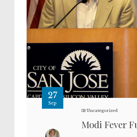
27
Sep
Uncategorized
Modi Fever Fu