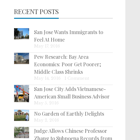
RECENT POSTS
San Jose Wants Immigrants to
Feel At Home
May 17, 2016
Pew Research: Bay Area
Economics: Poor Get Poorer;
Middle Class Shrinks
May 14, 2016
|
1 Comment
San Jose City Adds Vietnamese-
American Small Business Advisor
May 5, 2016
No Garden of Earthly Delights
May 2, 2016
Judge Allows Chinese Professor
Zhang to Subpoena Records from