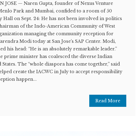
N JOSE — Naren Gupta, founder of Nexus Venture
n Menlo Park and Mumbai, confided to a room of 50
y Hall on Sept. 24: He has not been involved in politics
o-chairman of the Indo-American Community of West
rganization managing the community reception for
arendra Modi today at San Jose’s SAP Center. Modi,
ed his head: “He is an absolutely remarkable leader.”
he prime minister has coalesced the diverse Indian
 States. The “whole diaspora has come together,” said
ped create the IACWC in July to accept responsibility
eption happen...
Read More