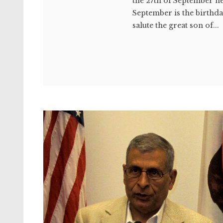
the 27th of September he
September is the birthda
salute the great son of...