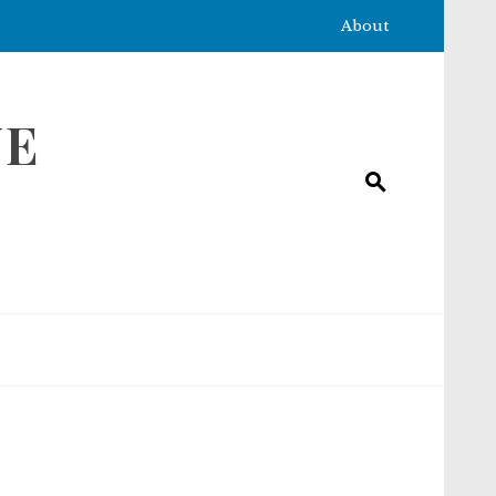
About
NE