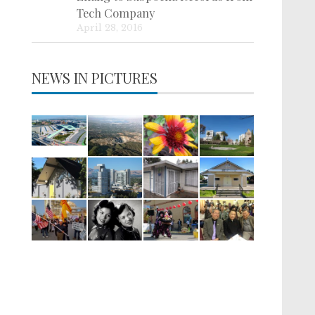
Tech Company
April 28, 2016
NEWS IN PICTURES