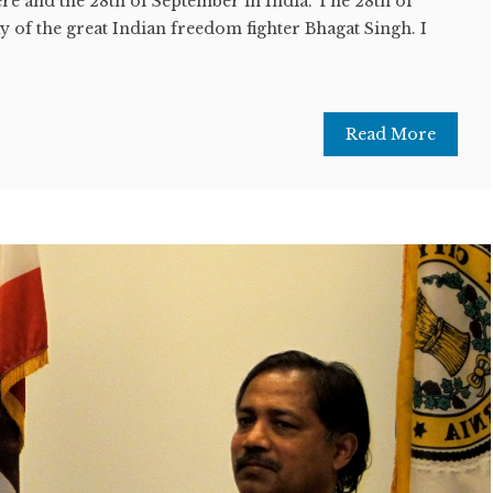
re and the 28th of September in India. The 28th of
y of the great Indian freedom fighter Bhagat Singh. I
Read More