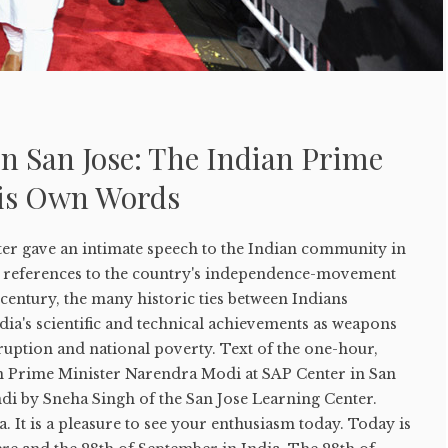
n San Jose: The Indian Prime
His Own Words
er gave an intimate speech to the Indian community in
ith references to the country's independence-movement
 century, the many historic ties between Indians
dia's scientific and technical achievements as weapons
uption and national poverty. Text of the one-hour,
an Prime Minister Narendra Modi at SAP Center in San
di by Sneha Singh of the San Jose Learning Center.
. It is a pleasure to see your enthusiasm today. Today is