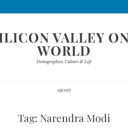
ILICON VALLEY O
WORLD
Demographics, Culture & Life
ABOUT
Tag:
Narendra Modi