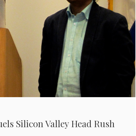
els Silicon Valley Head Rush