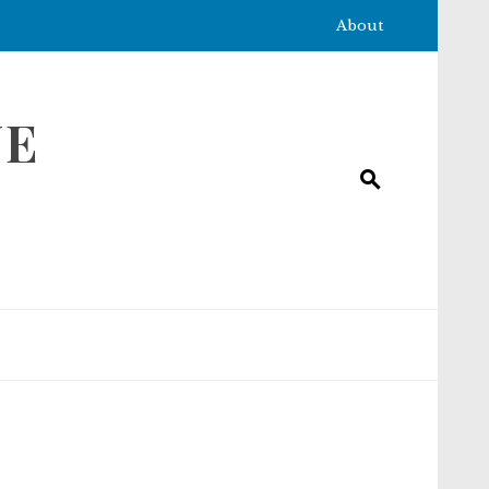
About
NE