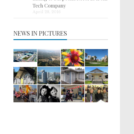
Tech Company
April 28, 2016
NEWS IN PICTURES