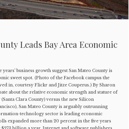
unty Leads Bay Area Economic
ve years' business growth suggest San Mateo County is
nomic sweet spot. (Photo of the Facebook campus the
 in, courtesy Flickr and Jitze Couperus.) By Sharon
ate about the relative economic strength and stature of
y (Santa Clara County) versus the new Silicon
rancisco), San Mateo County is arguably outrunning
nformation-technology sector is leading economic
olls expanded more than 20 percent in the five years
 $273 billion a year. Internet and software publishers