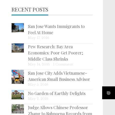
RECENT POSTS
San Jose Wants Immigrants to
Feel At Home
May 17, 2016
Pew Research: Bay Area
Economics: Poor Get Poorer;
Middle Class Shrinks
May 14, 2016
|
1 Comment
San Jose City Adds Vietnamese-
American Small Business Advisor
May 5, 2016
No Garden of Earthly Delights
May 2, 2016
Judge Allows Chinese Professor
Zhang to Subpoena Records from