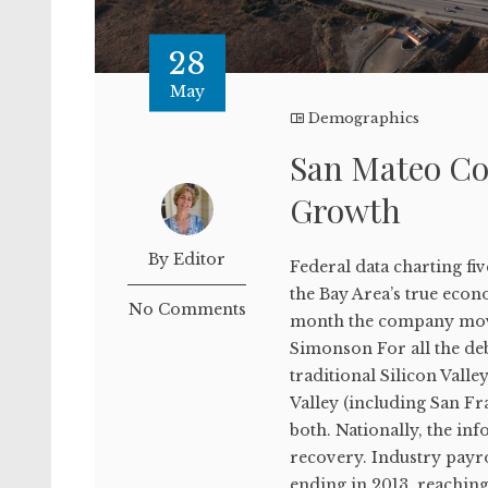
28
May
Demographics
San Mateo Co
Growth
By Editor
Federal data charting fi
the Bay Area’s true eco
No Comments
month the company moved
Simonson For all the deb
traditional Silicon Valle
Valley (including San F
both. Nationally, the i
recovery. Industry payr
ending in 2013, reaching