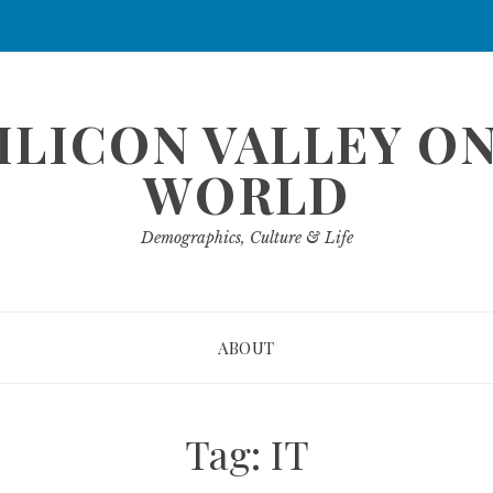
ILICON VALLEY O
WORLD
Demographics, Culture & Life
ABOUT
Tag:
IT