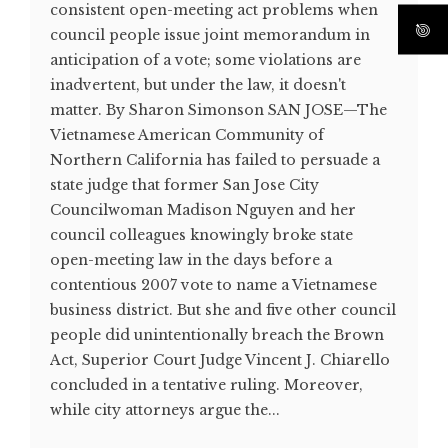
consistent open-meeting act problems when
council people issue joint memorandum in
anticipation of a vote; some violations are
inadvertent, but under the law, it doesn't
matter. By Sharon Simonson SAN JOSE—The
Vietnamese American Community of
Northern California has failed to persuade a
state judge that former San Jose City
Councilwoman Madison Nguyen and her
council colleagues knowingly broke state
open-meeting law in the days before a
contentious 2007 vote to name a Vietnamese
business district. But she and five other council
people did unintentionally breach the Brown
Act, Superior Court Judge Vincent J. Chiarello
concluded in a tentative ruling. Moreover,
while city attorneys argue the...