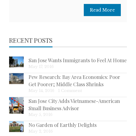
Read More
RECENT POSTS
San Jose Wants Immigrants to Feel At Home
May 17, 2016
Pew Research: Bay Area Economics: Poor
Get Poorer; Middle Class Shrinks
May 14, 2016
|
1 Comment
San Jose City Adds Vietnamese-American
Small Business Advisor
May 5, 2016
No Garden of Earthly Delights
May 2, 2016