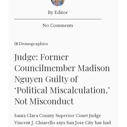
By Editor
No Comments
Demographics
Judge: Former
Councilmember Madison
Nguyen Guilty of
‘Political Miscalculation,’
Not Misconduct
Santa Clara County Superior Court Judge
Vincent J. Chiarello says San Jose City has had