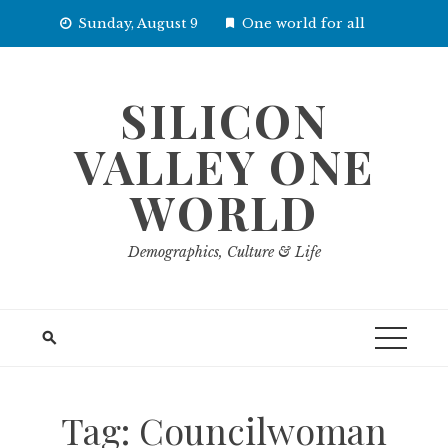
Skip
Sunday, August 9
One world for all
to
content
SILICON
VALLEY ONE
WORLD
Demographics, Culture & Life
Tag:
Councilwoman