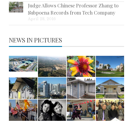
Judge Allows Chinese Professor Zhang to
Subpoena Records from Tech Company
April 28, 2016
NEWS IN PICTURES