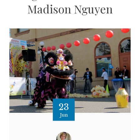
Madison Nguyen
23
Jun