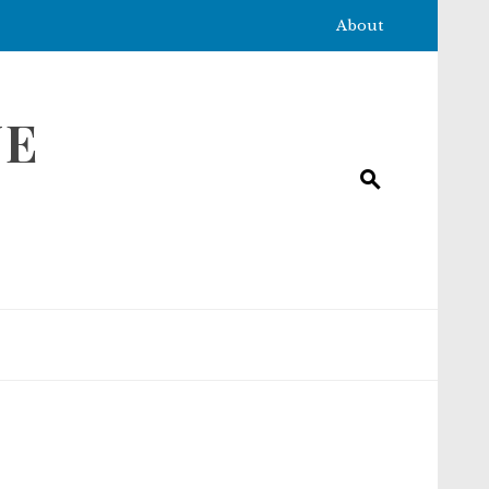
About
NE