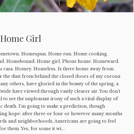
y Home Girl
ometown. Homespun. Home run. Home cooking.
d. Homebound. Home girl. Phone home. Homeward.
u casa. Homey. Homeless. Is there home away from
ar the dust from behind the closed doors of my corona
any others, have gloried in the beauty of the spring, a
wide have viewed through vastly clearer air. You don’t
l to see the unpleasant irony of such a vital display of
c death. I’m going to make a prediction, though
gling hope: after three or four or however many months
rds and neighborhoods, Americans are going to feel
for them. Yes, for some it wi...