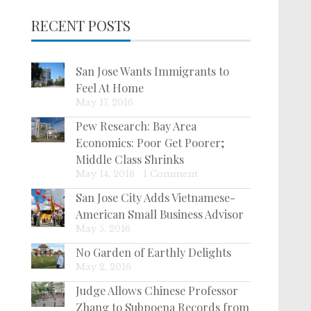
RECENT POSTS
San Jose Wants Immigrants to
Feel At Home
May 17, 2016
Pew Research: Bay Area
Economics: Poor Get Poorer;
Middle Class Shrinks
May 14, 2016
|
1 Comment
San Jose City Adds Vietnamese-
American Small Business Advisor
May 5, 2016
No Garden of Earthly Delights
May 2, 2016
Judge Allows Chinese Professor
Zhang to Subpoena Records from