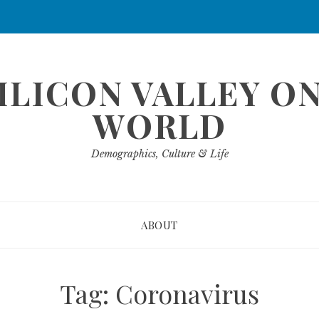
ILICON VALLEY O
WORLD
Demographics, Culture & Life
ABOUT
Tag:
Coronavirus