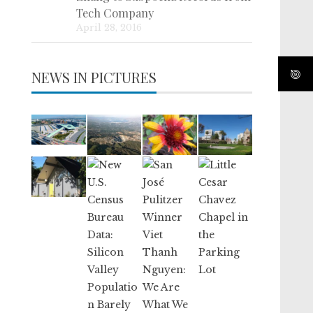
Tech Company
April 28, 2016
NEWS IN PICTURES