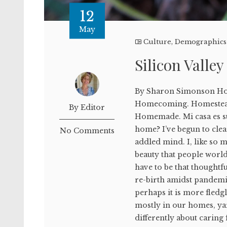
12
May
Culture
,
Demographics
Silicon Valle
By Sharon Simonson H
Homecoming. Homestea
By Editor
Homemade. Mi casa es s
home? I’ve begun to cle
No Comments
addled mind. I, like so m
beauty that people world
have to be that thoughtfu
re-birth amidst pandemi
perhaps it is more fled
mostly in our homes, ya
differently about caring 