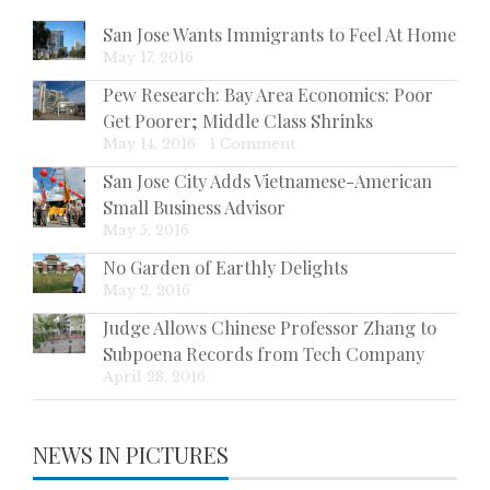
San Jose Wants Immigrants to Feel At Home
May 17, 2016
Pew Research: Bay Area Economics: Poor
Get Poorer; Middle Class Shrinks
May 14, 2016
|
1 Comment
San Jose City Adds Vietnamese-American
Small Business Advisor
May 5, 2016
No Garden of Earthly Delights
May 2, 2016
Judge Allows Chinese Professor Zhang to
Subpoena Records from Tech Company
April 28, 2016
NEWS IN PICTURES