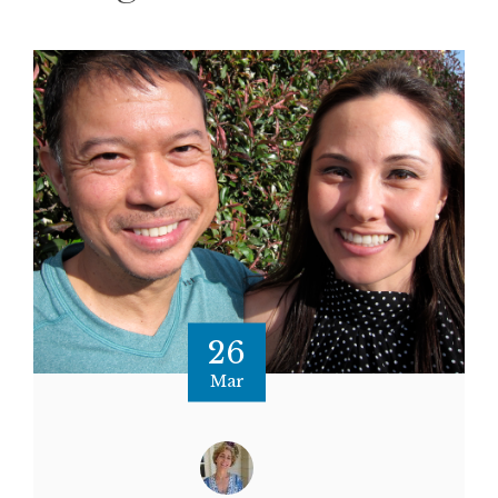
26
Mar