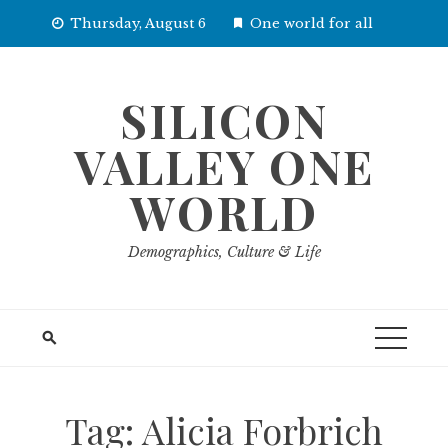
Skip
Thursday, August 6
One world for all
to
content
SILICON
VALLEY ONE
WORLD
Demographics, Culture & Life
Tag:
Alicia Forbrich