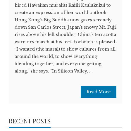
hired Hawaiian muralist Kaiili Kaulukukui to
create an expression of her world outlook.
Hong Kong’s Big Buddha now gazes serenely
down San Carlos Street; Japan’s snowy Mt. Fuji
rises above his left shoulder; China’s terracotta
warriors march at his feet. Forbrich is pleased.
“I wanted (the mural) to show cultures from all
around the world, to show everything
blending together, and everyone getting
along,” she says. “In Silicon Valley, ...
Read More
RECENT POSTS