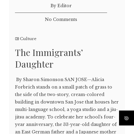
By Editor
No Comments
Culture
The Immigrants’
Daughter
By Sharon Simonson SAN JOSE—Alicia
Forbrich stands on a small patch of grass to
the side of the two-story, cream-colored
building in downtown San Jose that houses her
multi-language school, a yoga studio and a jiu-
jitsu academy. To celebrate her school’s four-
year anniversary, the 33-year-old daughter of
an East German father and a Japanese mother